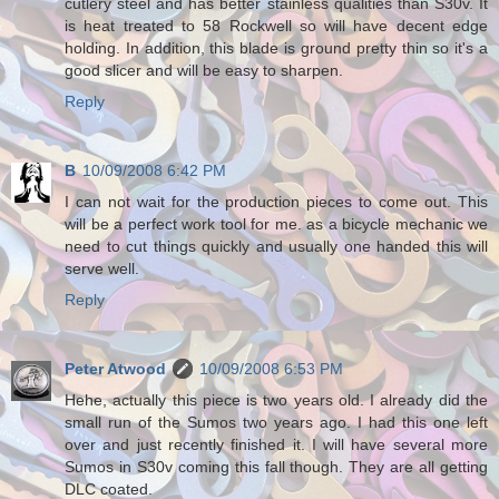
cutlery steel and has better stainless qualities than S30v. It
is heat treated to 58 Rockwell so will have decent edge
holding. In addition, this blade is ground pretty thin so it's a
good slicer and will be easy to sharpen.
Reply
B
10/09/2008 6:42 PM
I can not wait for the production pieces to come out. This
will be a perfect work tool for me. as a bicycle mechanic we
need to cut things quickly and usually one handed this will
serve well.
Reply
Peter Atwood
10/09/2008 6:53 PM
Hehe, actually this piece is two years old. I already did the
small run of the Sumos two years ago. I had this one left
over and just recently finished it. I will have several more
Sumos in S30v coming this fall though. They are all getting
DLC coated.