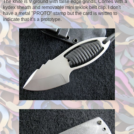
The knife is V ground with false edge grinds. Comes with a
kydex sheath and removable mini teklok belt clip. I don't
have a metal "PROTO" stamp but the card is written to
indicate that it's a prototype.