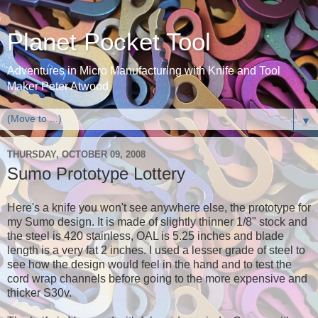
Planet Pocket Tool
Adventures in Micro Manufacturing with Knife and Tool
Maker Peter Atwood
▼
THURSDAY, OCTOBER 09, 2008
Sumo Prototype Lottery
Here's a knife you won't see anywhere else, the prototype for
my Sumo design. It is made of slightly thinner 1/8" stock and
the steel is 420 stainless, OAL is 5.25 inches and blade
length is a very fat 2 inches. I used a lesser grade of steel to
see how the design would feel in the hand and to test the
cord wrap channels before going to the more expensive and
thicker S30v.