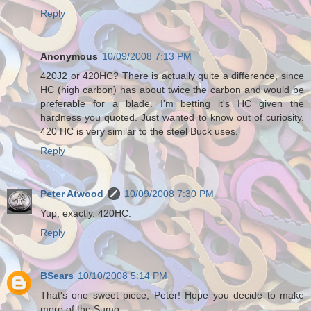
Reply
Anonymous
10/09/2008 7:13 PM
420J2 or 420HC? There is actually quite a difference, since
HC (high carbon) has about twice the carbon and would be
preferable for a blade. I'm betting it's HC given the
hardness you quoted. Just wanted to know out of curiosity.
420 HC is very similar to the steel Buck uses.
Reply
Peter Atwood
10/09/2008 7:30 PM
Yup, exactly. 420HC.
Reply
BSears
10/10/2008 5:14 PM
That's one sweet piece, Peter! Hope you decide to make
more of the Sumo.