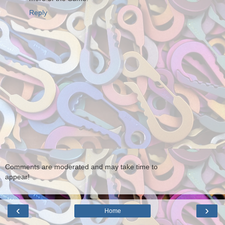
Reply
Comments are moderated and may take time to
appear!
‹
›
Home