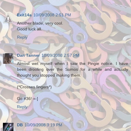
Exit14a
10/09/2008 2:51 PM
Another blade, very cool.
Good luck all.
Reply
Dan Tanner
10/09/2008 2:57 PM
Almost wet myself when I saw the Pingie notice. I have
been drooling over the Sumos for a while and actually
thought you stopped making them.
(*Crosses fingers*)
Go #36! =-]
Reply
DB
10/09/2008 3:19 PM