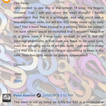
Hey Peter,
very excited to see this in the lottery! I'll keep my fingers
crossed. Can I ask you about the steel though? I totally
understand that this is a prototype, and why you'd use a
less expensive steel, but will this 420 blade stand up to daily
use? Has it been heat treated to a working blade hardness?
I'm sure others would be mortified that I wouldn't keep this
in a glass case if I was lucky enough to win it, but my
personal philosophy is that tools are there to be used (yes,
even the amazing works of art you build. I just want to make
sure that this is a user and not just something to keep in the
safe. Your thoughts would be greatly appreciated!
Cheers,
-Matt
Reply
Peter Atwood
10/09/2008 5:51 PM
The steel is not as fancy as S30v but 420 is a respectable