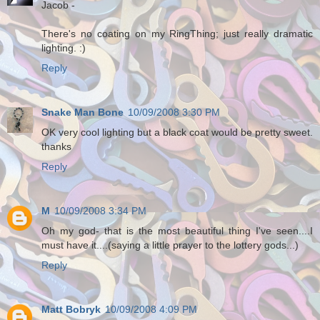
Jacob -
There's no coating on my RingThing; just really dramatic
lighting. :)
Reply
Snake Man Bone
10/09/2008 3:30 PM
OK very cool lighting but a black coat would be pretty sweet.
thanks
Reply
M
10/09/2008 3:34 PM
Oh my god- that is the most beautiful thing I've seen....I
must have it....(saying a little prayer to the lottery gods...)
Reply
Matt Bobryk
10/09/2008 4:09 PM