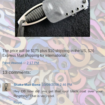
The price will be $175 plus $10 shipping in the US, $26
Express Mail shipping for international.
Peter Atwood
at
2:17 PM
13 comments:
Snake Man Bone
10/09/2008 2:46 PM
Hey DB how did you get that cool black coat over your
Ringthing?That is very cool.
Reply