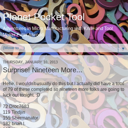
Planet Pocket Tool
Adventures in Micro Manufacturing with Knife and Tool
Maker Peter Atwood
▼
THURSDAY, JANUARY 10, 2013
Surprise! Nineteen More...
Hehe, I wouldn't usually do this but I actually did have a total
of 79 of these completed so nineteen more folks are going to
luck out tonight. :D
72 Droc7683
119 Tindjin
155 Shermanator
182 brian l.