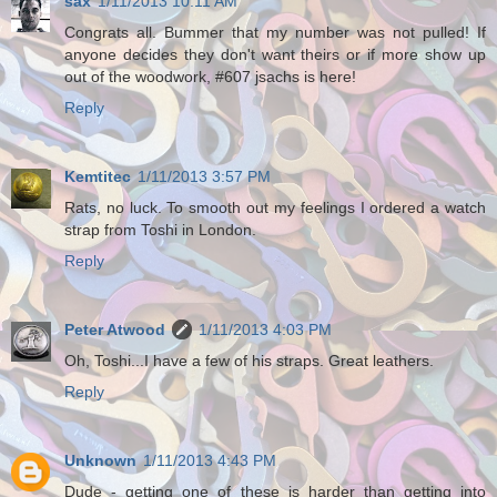
sax
1/11/2013 10:11 AM
Congrats all. Bummer that my number was not pulled! If
anyone decides they don't want theirs or if more show up
out of the woodwork, #607 jsachs is here!
Reply
Kemtitec
1/11/2013 3:57 PM
Rats, no luck. To smooth out my feelings I ordered a watch
strap from Toshi in London.
Reply
Peter Atwood
1/11/2013 4:03 PM
Oh, Toshi...I have a few of his straps. Great leathers.
Reply
Unknown
1/11/2013 4:43 PM
Dude - getting one of these is harder than getting into