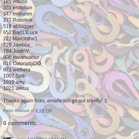
185 vittorio
331 endorian
347 rmfromm
377 Robsterk
519 stldagger
652 Bad13Luck
723 Marcrothe1
729 Jawbox
784 JustinV
806 jwvanvactor
816 ColoradoDO
972 wethera
1007 Seth
1019 amy
1021 alecia
Thanks again folks, emails will go out shortly! :)
Peter Atwood
at
8:16 PM
6 comments: