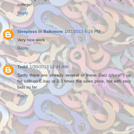
college!
Reply
Sleepless in Baltimore
1/11/2013 6:16 PM
Very nice work
Reply
Todd
1/30/2013 12:41 AM
Sadly there are already several of these Daci (plural?) up
for sale on E-bay at 2-3 times the sales price, but with zero
bids so far.
Reply