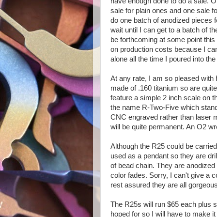
have enough done to do a sale. Ori
sale for plain ones and one sale fo
do one batch of anodized pieces fo
wait until I can get to a batch of 
be forthcoming at some point this
on production costs because I can
alone all the time I poured into the 
At any rate, I am so pleased with 
made of .160 titanium so are quite h
feature a simple 2 inch scale on 
the name R-Two-Five which stands
CNC engraved rather than laser 
will be quite permanent. An O2 wre
Although the R25 could be carried 
used as a pendant so they are dril
of bead chain. They are anodized i
color fades. Sorry, I can't give a 
rest assured they are all gorgeous
The R25s will run $65 each plus sh
hoped for so I will have to make i