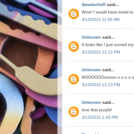
Swedecheff
said...
Wow! I would have loved to 
3/13/2015 11:55 AM
Unknown
said...
It looks like I just scored m
3/13/2015 12:12 PM
Unknown
said...
NOOOOOOooooo o o o o o o
3/13/2015 12:23 PM
Unknown
said...
love that purple!
3/13/2015 1:43 PM