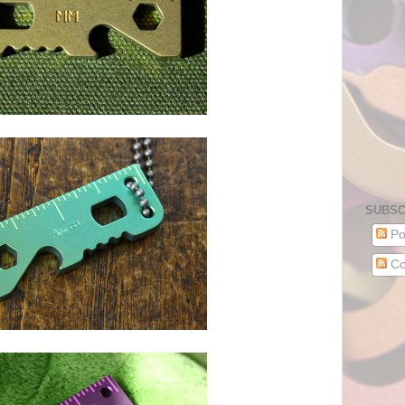
SUBSC
Po
Co