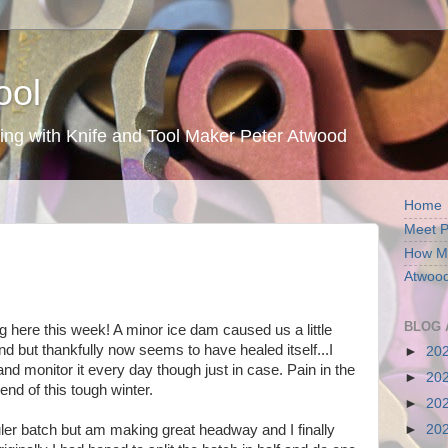
ool
ing with Knife and Tool Maker Peter Atwood
Home
Meet P
How My
Atwood
BLOG 
g here this week! A minor ice dam caused us a little
nd but thankfully now seems to have healed itself...I
►
20
 and monitor it every day though just in case. Pain in the
►
20
 end of this tough winter.
►
20
 Ruler batch but am making great headway and I finally
►
20