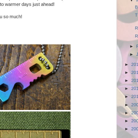
▼
 to warmer days just ahead!
B
T
ou so much!
R
R
►
►
►
20
►
20
►
20
►
20
►
20
►
20
►
20
►
20
►
20