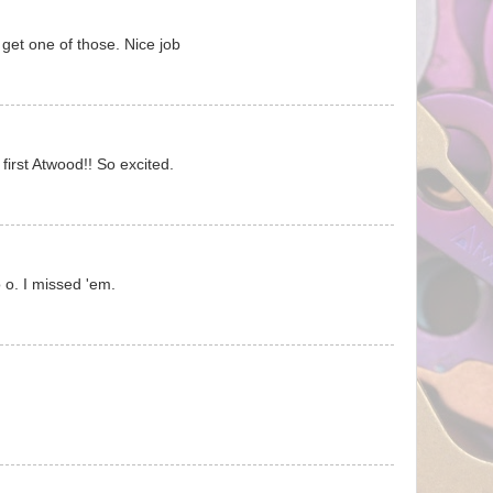
get one of those. Nice job
y first Atwood!! So excited.
. I missed 'em.