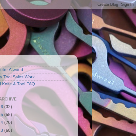
eter Atwood
 Tool Sales Work
 Knife & Tool FAQ
ARCHIVE
26
(32)
25
(55)
24
(70)
23
(68)