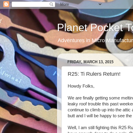
Planet Pocket T
Adventures in Micro Manufactur
FRIDAY, MARCH 13, 2015
R25: Ti Rulers Return!
Howdy Folks,
We are finally getting some meltin
leaky roof trouble this past weeke
continue to climb up into the attic
butt and I will be happy to see the
Well, I am still fighting this R25