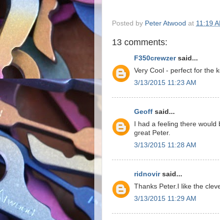
Posted by
Peter Atwood
at
11:19 
13 comments:
F350crewzer
said...
Very Cool - perfect for the 
3/13/2015 11:23 AM
Geoff
said...
I had a feeling there would 
great Peter.
3/13/2015 11:28 AM
ridnovir
said...
Thanks Peter.I like the cl
3/13/2015 11:29 AM