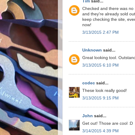
Tim
said...
Checked and there was no s
and they're already sold out!
keep checking the site, even
now!
3/13/2015 2:47 PM
Unknown
said...
Great looking tool. Outstan
3/13/2015 6:10 PM
codec
said...
These look really good!
3/13/2015 9:15 PM
John
said...
Get out! Those are cool :D
3/14/2015 4:39 PM