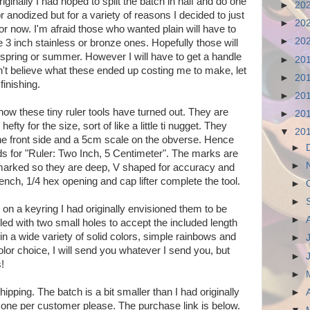
ginally I had hoped to split the batch in half and do one
►
20
r anodized but for a variety of reasons I decided to just
►
20
r now. I'm afraid those who wanted plain will have to
►
20
the 3 inch stainless or bronze ones. Hopefully those will
 spring or summer. However I will have to get a handle
►
20
't believe what these ended up costing me to make, let
►
20
finishing.
►
20
how these tiny ruler tools have turned out. They are
►
20
efty for the size, sort of like a little ti nugget. They
▼
20
the front side and a 5cm scale on the obverse. Hence
►
 for "Ruler: Two Inch, 5 Centimeter". The marks are
►
marked so they are deep, V shaped for accuracy and
nch, 1/4 hex opening and cap lifter complete the tool.
►
►
on a keyring I had originally envisioned them to be
►
led with two small holes to accept the included length
n a wide variety of solid colors, simple rainbows and
►
color choice, I will send you whatever I send you, but
►
!
►
ipping. The batch is a bit smaller than I had originally
►
t one per customer please. The purchase link is below.