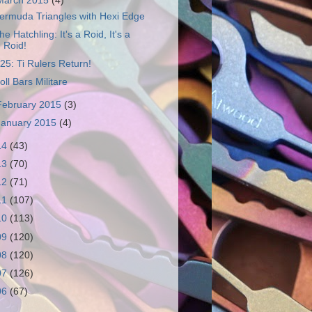
March 2015
(4)
ermuda Triangles with Hexi Edge
he Hatchling: It's a Roid, It's a
Roid!
25: Ti Rulers Return!
oll Bars Militare
February 2015
(3)
January 2015
(4)
14
(43)
13
(70)
12
(71)
11
(107)
10
(113)
09
(120)
08
(120)
07
(126)
06
(67)