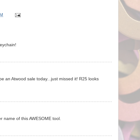
AM
keychain!
be an Atwood sale today...just missed it! R25 looks
ever name of this AWESOME tool.