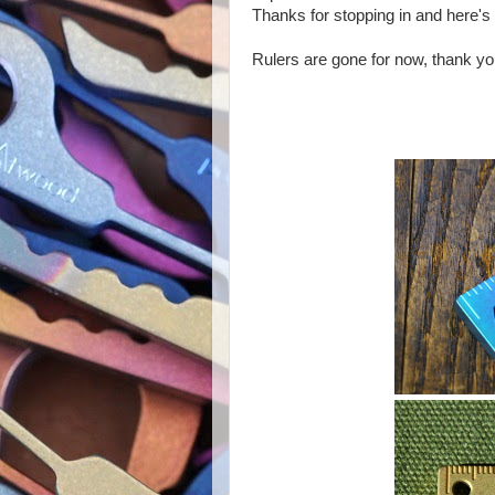
Thanks for stopping in and here's
Rulers are gone for now, thank y