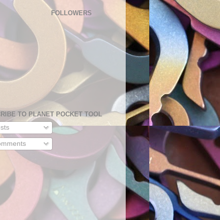
FOLLOWERS
RIBE TO PLANET POCKET TOOL
sts
mments