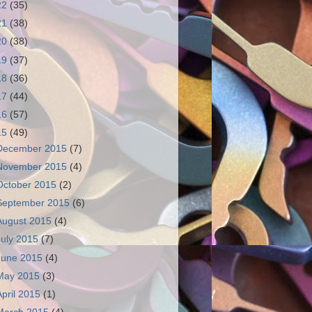
22
(35)
21
(38)
20
(38)
19
(37)
18
(36)
17
(44)
16
(57)
15
(49)
December 2015
(7)
November 2015
(4)
October 2015
(2)
September 2015
(6)
August 2015
(4)
July 2015
(7)
June 2015
(4)
May 2015
(3)
April 2015
(1)