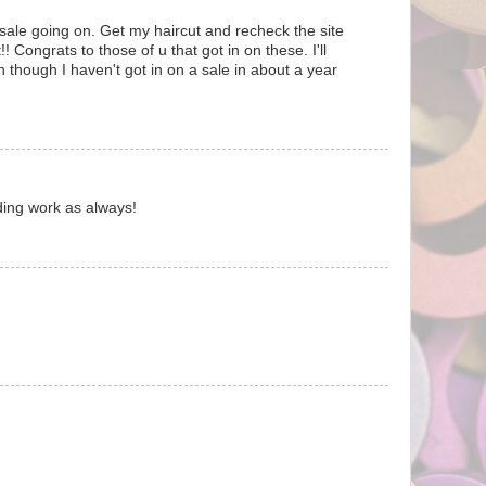
ale going on. Get my haircut and recheck the site
! Congrats to those of u that got in on these. I'll
 though I haven't got in on a sale in about a year
ding work as always!