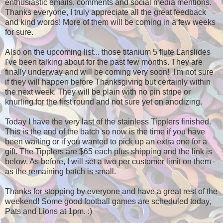
enthusiastic emails, comments and social media mentions.
Thanks everyone, I truly appreciate all the great feedback
and kind words! More of them will be coming in a few weeks
for sure.
Also on the upcoming list... those titanium 5 flute Lanslides
I've been talking about for the past few months. They are
finally underway and will be coming very soon! I'm not sure
if they will happen before Thanksgiving but certainly within
the next week. They will be plain with no pin stripe or
knurling for the first round and not sure yet on anodizing.
Today I have the very last of the stainless Tipplers finished.
This is the end of the batch so now is the time if you have
been waiting or if you wanted to pick up an extra one for a
gift. The Tipplers are $65 each plus shipping and the link is
below. As before, I will set a two per customer limit on them
as the remaining batch is small.
Thanks for stopping by everyone and have a great rest of the
weekend! Some good football games are scheduled today,
Pats and Lions at 1pm. :)