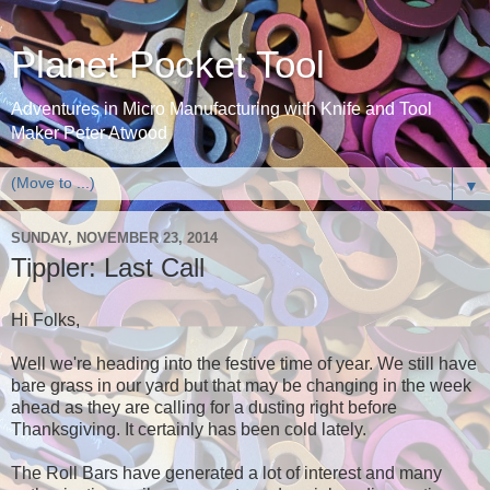
Planet Pocket Tool
Adventures in Micro Manufacturing with Knife and Tool
Maker Peter Atwood
▼
SUNDAY, NOVEMBER 23, 2014
Tippler: Last Call
Hi Folks,
Well we're heading into the festive time of year. We still have
bare grass in our yard but that may be changing in the week
ahead as they are calling for a dusting right before
Thanksgiving. It certainly has been cold lately.
The Roll Bars have generated a lot of interest and many