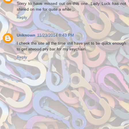
Sorry to have missed out on this one. Lady Luck has not
shined on me for quite a while...
Reply
Unknown
11/23/2014 8:43 PM
I check the site all the time still have yet to be quick enough
to get atwood pry bar for my keychain.
Reply