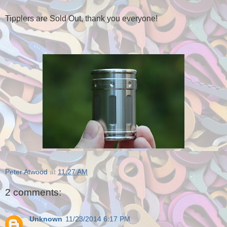
Tipplers are Sold Out, thank you everyone!
Peter Atwood
at
11:27 AM
2 comments:
Unknown
11/23/2014 6:17 PM