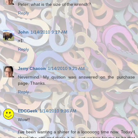
Peter: what is the size of the wrench?
Reply
John
1/14/2010 9:17 AM
+1
Reply
Jerry Chacon
1/14/2010 9:21 AM
Nevermind. My qustion was answered on the purchase
page. Thanks.
Reply
EDCGeek
1/14/2010 9:36 AM
Wow!!
I've been wanting a shiner for a looooong time now. Today I
check the site and there it is - just waiting for me to hit that