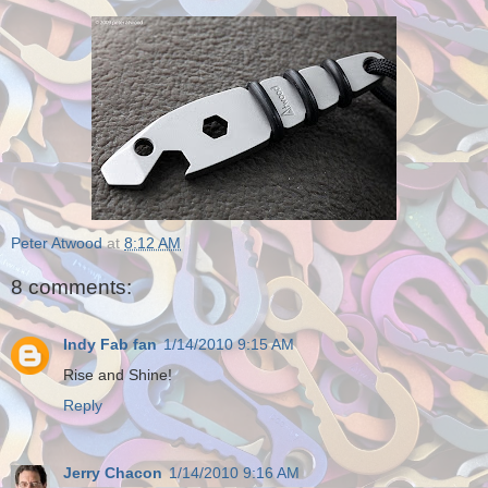
Peter Atwood
at
8:12 AM
8 comments:
Indy Fab fan
1/14/2010 9:15 AM
Rise and Shine!
Reply
Jerry Chacon
1/14/2010 9:16 AM