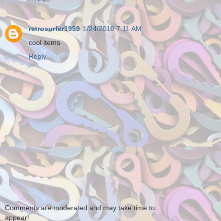
retrosurfer1959
1/24/2010 7:11 AM
cool items
Reply
Comments are moderated and may take time to
appear!