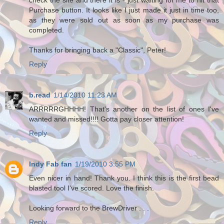
Purchase button. It looks like I just made it just in time too,
as they were sold out as soon as my purchase was
completed.
Thanks for bringing back a "Classic", Peter!
Reply
b.read
1/14/2010 11:23 AM
ARRRRRGHHHH! That's another on the list of ones I've
wanted and missed!!!! Gotta pay closer attention!
Reply
Indy Fab fan
1/19/2010 3:55 PM
Even nicer in hand! Thank you. I think this is the first bead
blasted tool I've scored. Love the finish.
Looking forward to the BrewDriver . . .
Reply