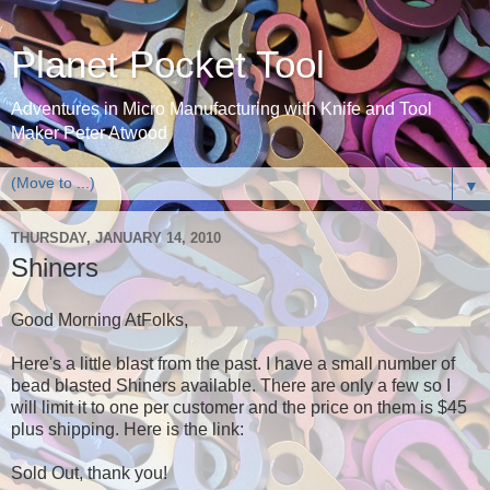
Planet Pocket Tool
Adventures in Micro Manufacturing with Knife and Tool
Maker Peter Atwood
▼
THURSDAY, JANUARY 14, 2010
Shiners
Good Morning AtFolks,
Here's a little blast from the past. I have a small number of
bead blasted Shiners available. There are only a few so I
will limit it to one per customer and the price on them is $45
plus shipping. Here is the link:
Sold Out, thank you!