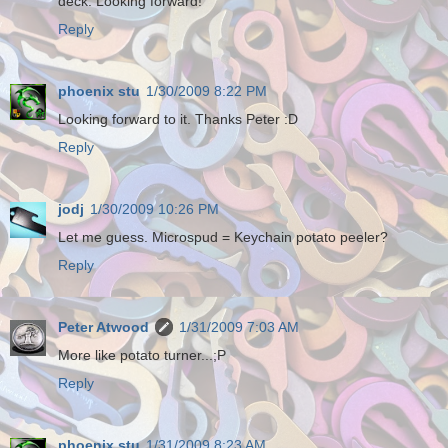
deck. Looking forward!
Reply
phoenix stu
1/30/2009 8:22 PM
Looking forward to it. Thanks Peter :D
Reply
jodj
1/30/2009 10:26 PM
Let me guess. Microspud = Keychain potato peeler?
Reply
Peter Atwood
1/31/2009 7:03 AM
More like potato turner...;P
Reply
phoenix stu
1/31/2009 8:23 AM