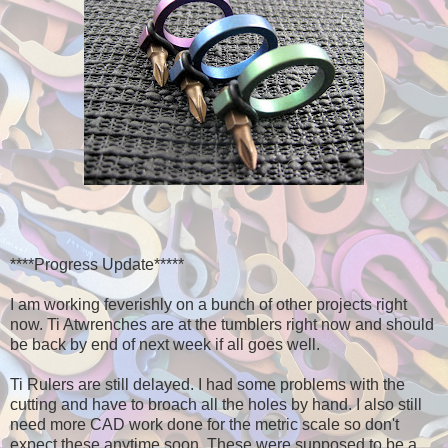
****Progress Update*****
I am working feverishly on a bunch of other projects right
now. Ti Atwrenches are at the tumblers right now and should
be back by end of next week if all goes well.
Ti Rulers are still delayed. I had some problems with the
cutting and have to broach all the holes by hand. I also still
need more CAD work done for the metric scale so don't
expect these anytime soon. These were supposed to be a