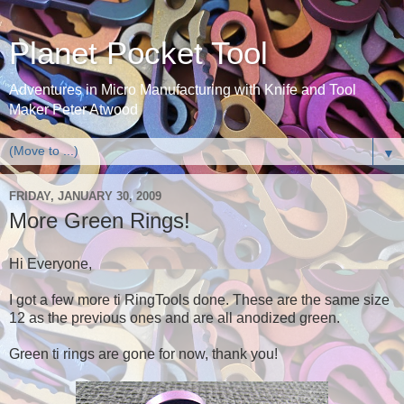
Planet Pocket Tool
Adventures in Micro Manufacturing with Knife and Tool
Maker Peter Atwood
▼
FRIDAY, JANUARY 30, 2009
More Green Rings!
Hi Everyone,
I got a few more ti RingTools done. These are the same size
12 as the previous ones and are all anodized green.
Green ti rings are gone for now, thank you!