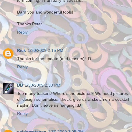
forthcoming. That really is stressful.
Darn you and wonderful tools!
Thanks Peter
Reply
Rick
1/30/2009 2:15 PM
Thanks for the update (and teasers)! :D
Reply
DB
1/30/2009 2:30 PM
Too many teasers! Where's the pictures? We need pictures,
or design schematics....heck, give us a sketch on a cocktail
napkin! Don't leave us hanging! :D
Reply
spiderantenna
1/30/2009 3:05 PM