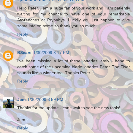
Hello Peter. I am a huge fan of your work and I am patiently
waiting for my chance to have one of your remarkable
Atwrenches or Prybabys. Luckily you just happen to give
some info on some so thank you so much.
Reply
BSears
1/30/2009 3:17 PM
I've been missing a lot of these lotteries lately - hope to
catch some of the upcoming blade lotteries Peter. The Fixer
sounds like a winner too. Thanks Peter.
Reply
Jem
1/30/2009 3:59 PM
Thanks for the update - can't wait to see the new tools!
Jem
Reply