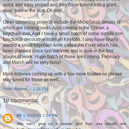
quick and easy project and they have turned into a giant,
slow, pain in the butt. Oh well...
Other upcoming projects include the MicroSpud, details of
which are coming soon. Also coming is the Shiner, a
keychain tool. And I have a small batch of some simple non
functional decorative titanium Keyfobs. I also have finally
started a small keychain knife called the Fixer which has
been planned since last summer and is now in the first
stages of work. Huge batch of those are coming. February
and March will be very busy!
More lotteries coming up with a few more blades so please
stay tuned for those as well..
Peter Atwood
at
1:56 PM
19 comments:
00
1/30/2009 2:09 PM
You can't give us a teaser and then say details are