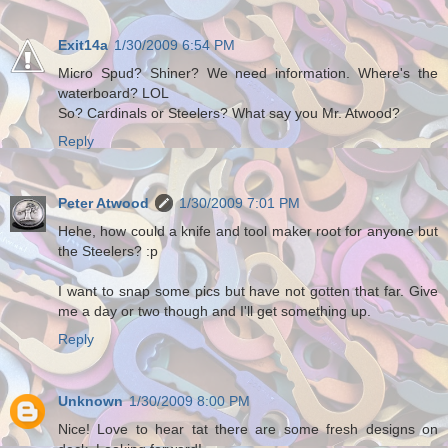
Exit14a
1/30/2009 6:54 PM
Micro Spud? Shiner? We need information. Where's the
waterboard? LOL
So? Cardinals or Steelers? What say you Mr. Atwood?
Reply
Peter Atwood
1/30/2009 7:01 PM
Hehe, how could a knife and tool maker root for anyone but
the Steelers? :p
I want to snap some pics but have not gotten that far. Give
me a day or two though and I'll get something up.
Reply
Unknown
1/30/2009 8:00 PM
Nice! Love to hear tat there are some fresh designs on