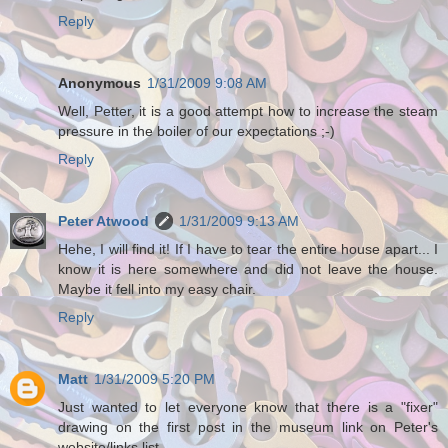
Reply
Anonymous
1/31/2009 9:08 AM
Well, Petter, it is a good attempt how to increase the steam
pressure in the boiler of our expectations ;-)
Reply
Peter Atwood
1/31/2009 9:13 AM
Hehe, I will find it! If I have to tear the entire house apart... I
know it is here somewhere and did not leave the house.
Maybe it fell into my easy chair.
Reply
Matt
1/31/2009 5:20 PM
Just wanted to let everyone know that there is a "fixer"
drawing on the first post in the museum link on Peter's
website/links list.