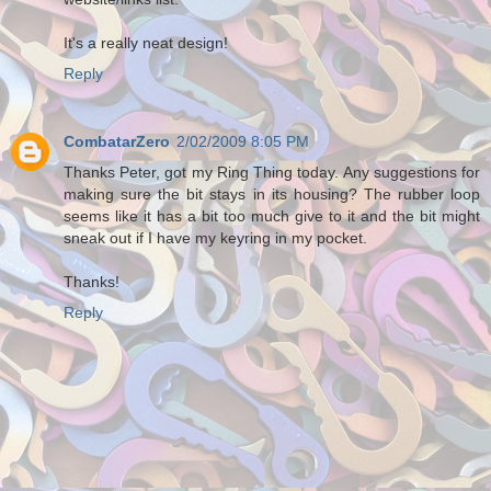
It's a really neat design!
Reply
CombatarZero
2/02/2009 8:05 PM
Thanks Peter, got my Ring Thing today. Any suggestions for
making sure the bit stays in its housing? The rubber loop
seems like it has a bit too much give to it and the bit might
sneak out if I have my keyring in my pocket.
Thanks!
Reply