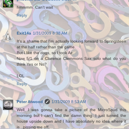
hmmmm. Can't wait
Reply
Exit14a
1/31/2009 8:38 AM
It's a shame that I'm actually looking forward to Springsteen
at the half rather than the game.
But I like the dogs, so I took Az.
Now 5/1 on a Clarence Clemmons Sax solo what do you
think Yes or No?
LOL
Reply
Peter Atwood
1/31/2009 8:53 AM
Well, I was gonna take a picture of the MicroSpud this
morning but I can't find the damn thing. I just turned the
house upside down and I have absolutely no idea where it
is...pissing me off.