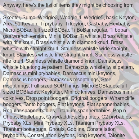
Anyway, here’s the list of items they might be choosing from:
Skeeter, Sumo, Wedgie3, Wedgie 4, Wedgie5, basic Keyton,
Area 51 Keyton, Ti prybaby, Ti keyton, Gasbaby, Hexbaby,
Micro BOBar, full sized BOBar, Ti BoBar regular, Ti bobar
gas wrench version, Mini ti BOBar, Ti whistle, Brass whistle
with rifle knurl, Brass whistle with diamond knurl, Brass
whistle with straight knurl, Stainless whistle wide straight
knurl, Stainless whistle fine straight knurl, Stainless whistle
rifle knurl, Stainless whistle diamond knurl, Damascus
whistle blue tongue pattern, Damascus whistle twist pattern,
Damascus mini prybabies, Damascus mini keytons,
Damascus boogers, Damascus msopthings, Steel
msopthings, Full sized SOPThings, Micro BOBlades, full
sized BOBlades, Keykutter, Mini cc knives, Damascus mini
cc knives, Drop point boogers, Original boogers, Wharncliffe
boogers, Tanto boogers, Flat keytons, Flat spannerbabies,
Regular spannerbabies, Titanium spannerbabies, Pop n
Chops, Bottlebugs, Crawdaddies, Bug bites, G2 prybabies,
Prybaby XLs, Mini Prybaby XLs, Titanium Prybaby XLs,
Titanium bottlebugs, Ghouls, Goblins, Constellation
prybabies, Constellation keytons, long keytons, Talonite