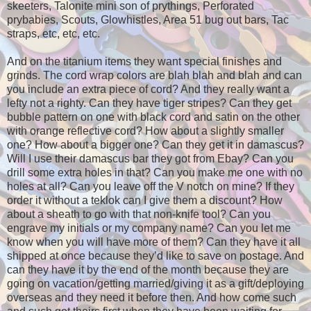
skeeters, Talonite mini son of prythings, Perforated
prybabies, Scouts, Glowhistles, Area 51 bug out bars, Tac
straps, etc, etc, etc.
And on the titanium items they want special finishes and
grinds. The cord wrap colors are blah blah and blah and can
you include an extra piece of cord? And they really want a
lefty not a righty. Can they have tiger stripes? Can they get
bubble pattern on one with black cord and satin on the other
with orange reflective cord? How about a slightly smaller
one? How about a bigger one? Can they get it in damascus?
Will I use their damascus bar they got from Ebay? Can you
drill some extra holes in that? Can you make me one with no
holes at all? Can you leave off the V notch on mine? If they
order it without a teklok can I give them a discount? How
about a sheath to go with that non-knife tool? Can you
engrave my initials or my company name? Can you let me
know when you will have more of them? Can they have it all
shipped at once because they’d like to save on postage. And
can they have it by the end of the month because they are
going on vacation/getting married/giving it as a gift/deploying
overseas and they need it before then. And how come such