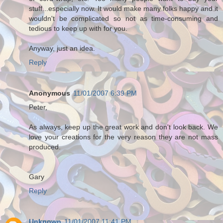
stuff...especially now. It would make many folks happy and it
wouldn't be complicated so not as time-consuming and
tedious to keep up with for you.
Anyway, just an idea.
Reply
Anonymous
11/01/2007 6:39 PM
Peter,
As always, keep up the great work and don't look back. We
love your creations for the very reason they are not mass
produced.
Gary
Reply
Unknown
11/01/2007 11:41 PM