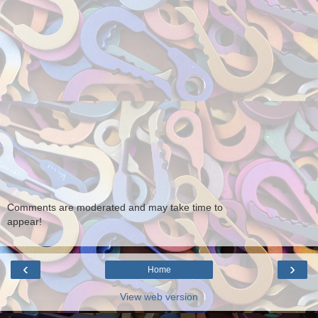
Comments are moderated and may take time to
appear!
‹
›
Home
View web version