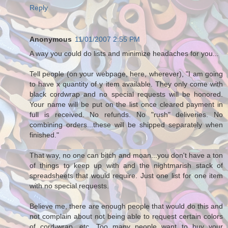
Reply
Anonymous
11/01/2007 2:55 PM
A way you could do lists and minimize headaches for you...
Tell people (on your webpage, here, wherever), "I am going
to have x quantity of y item available. They only come with
black cordwrap and no special requests will be honored.
Your name will be put on the list once cleared payment in
full is received. No refunds. No "rush" deliveries. No
combining orders...these will be shipped separately when
finished."
That way, no one can bitch and moan...you don't have a ton
of things to keep up with and the nightmarish stack of
spreadsheets that would require. Just one list for one item
with no special requests.
Believe me, there are enough people that would do this and
not complain about not being able to request certain colors
of cord-wrap, etc. Too many people want to buy your