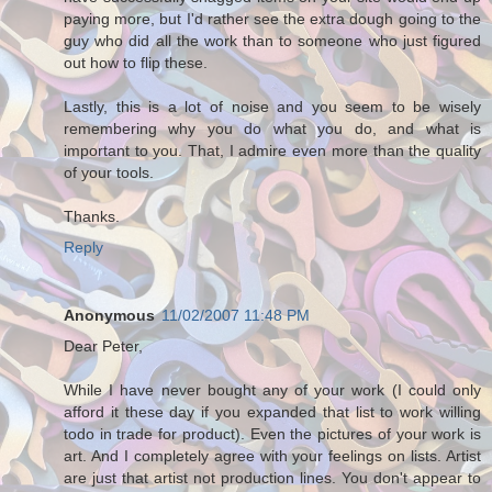
paying more, but I'd rather see the extra dough going to the
guy who did all the work than to someone who just figured
out how to flip these.
Lastly, this is a lot of noise and you seem to be wisely
remembering why you do what you do, and what is
important to you. That, I admire even more than the quality
of your tools.
Thanks.
Reply
Anonymous
11/02/2007 11:48 PM
Dear Peter,
While I have never bought any of your work (I could only
afford it these day if you expanded that list to work willing
todo in trade for product). Even the pictures of your work is
art. And I completely agree with your feelings on lists. Artist
are just that artist not production lines. You don't appear to