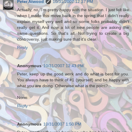
Peter Atwood
10/31/2007 12:37 PM
Actually, no, I'm pretty happy with the situation. I just felt like
when I made this move back in the spring that I didn't really
explain myself very well and so some folks probably didn't
really get it. And now a lot of new people are asking the
same questions. So that's all. Not trying to create a big
controversy, just making sure that it's clear.
Reply
Anonymous
10/31/2007 12:43 PM
Peter, keep up the good work and do what is best for you.
You always have to think of #1 (yourself) and be happy with
what you are doing. Otherwise what is the point?
Norm
Reply
Anonymous
10/31/2007 1:50 PM