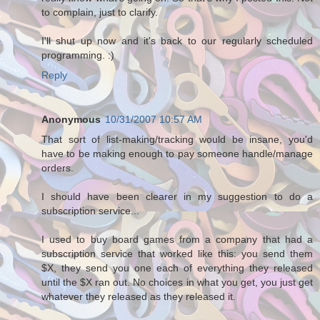
to complain, just to clarify.
I'll shut up now and it's back to our regularly scheduled
programming. :)
Reply
Anonymous
10/31/2007 10:57 AM
That sort of list-making/tracking would be insane, you'd
have to be making enough to pay someone handle/manage
orders.
I should have been clearer in my suggestion to do a
subscription service...
I used to buy board games from a company that had a
subscription service that worked like this: you send them
$X, they send you one each of everything they released
until the $X ran out. No choices in what you get, you just get
whatever they released as they released it.