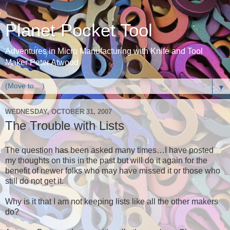
Planet Pocket Tool
Adventures in Micro Manufacturing with Knife and Tool
Maker Peter Atwood
▼
WEDNESDAY, OCTOBER 31, 2007
The Trouble with Lists
The question has been asked many times…I have posted
my thoughts on this in the past but will do it again for the
benefit of newer folks who may have missed it or those who
still do not get it.
Why is it that I am not keeping lists like all the other makers
do?