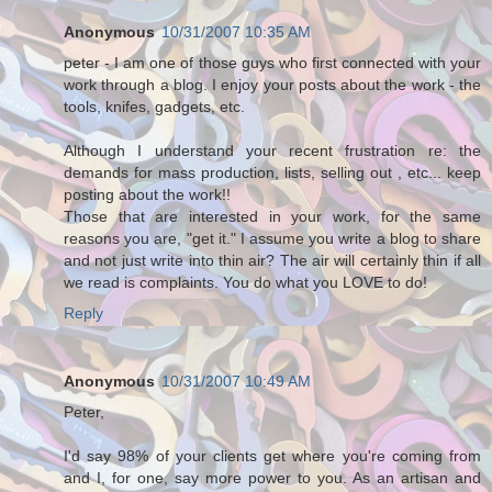
Anonymous
10/31/2007 10:35 AM
peter - I am one of those guys who first connected with your
work through a blog. I enjoy your posts about the work - the
tools, knifes, gadgets, etc.
Although I understand your recent frustration re: the
demands for mass production, lists, selling out , etc... keep
posting about the work!!
Those that are interested in your work, for the same
reasons you are, "get it." I assume you write a blog to share
and not just write into thin air? The air will certainly thin if all
we read is complaints. You do what you LOVE to do!
Reply
Anonymous
10/31/2007 10:49 AM
Peter,
I'd say 98% of your clients get where you're coming from
and I, for one, say more power to you. As an artisan and