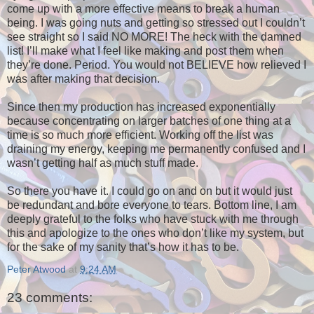
come up with a more effective means to break a human
being. I was going nuts and getting so stressed out I couldn’t
see straight so I said NO MORE! The heck with the damned
list! I’ll make what I feel like making and post them when
they’re done. Period. You would not BELIEVE how relieved I
was after making that decision.
Since then my production has increased exponentially
because concentrating on larger batches of one thing at a
time is so much more efficient. Working off the list was
draining my energy, keeping me permanently confused and I
wasn’t getting half as much stuff made.
So there you have it. I could go on and on but it would just
be redundant and bore everyone to tears. Bottom line, I am
deeply grateful to the folks who have stuck with me through
this and apologize to the ones who don’t like my system, but
for the sake of my sanity that’s how it has to be.
Peter Atwood
at
9:24 AM
23 comments: