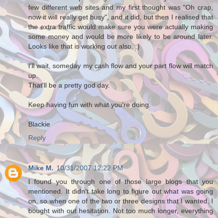
few different web sites and my first thought was "Oh crap,
now it will really get busy", and it did, but then I realised that
the extra traffic would make sure you were actually making
some money and would be more likely to be around later.
Looks like that is working out also. :)
I'll wait, someday my cash flow and your part flow will match
up.
That'll be a pretty god day.
Keep having fun with what you're doing.
Blackie
Reply
Mike M.
10/31/2007 12:22 PM
I found you through one of those large blogs that you
mentioned. It didn't take long to figure out what was going
on, so when one of the two or three designs that I wanted, I
bought with out hesitation. Not too much longer, everything