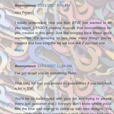
Anonymous
10/31/2007 9:36 PM
Hey Peter,
I totally understand how you feel. BTW, just wanted to let
you know, I ENJOY reading through that loooooooong list
you created in this post. Just like bringing back those good
memories. It's amazing to see how many things you've
created and how long the list will look like if you had one.
Reply
Anonymous
11/01/2007 12:34 AM
I've got to call you on something Peter.
That long list that you posted as possibilities if you had kept
a list is BS!
You'd be so backlogged with your list and trying to please
every last customer that I honestly don't know where you'd
find the time and energy to come up with new designs. You
very easily could have gone into a stall where you had your