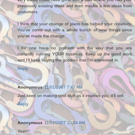
previously existing ideas and then maybe a few ideas from
customers.
I think that your change of plans has helped your creativity.
You've come out with a whole bunch of new things since
you've made the change.
I for one have no problem with the way that you are
currently running YOUR business. Keep up the good work
and I'll keep buying the goodies that I'm interested in.
Reply
Anonymous
11/01/2007 7:47 AM
Just keep on making cool stuff as it inspires you, it'll sell.
Reply
Anonymous
11/01/2007 10:24 AM
Yeah!!