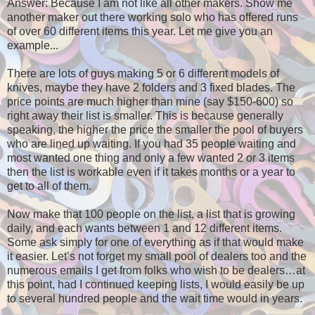
Answer: Because I am not like all other makers. Show me
another maker out there working solo who has offered runs
of over 60 different items this year. Let me give you an
example...
There are lots of guys making 5 or 6 different models of
knives, maybe they have 2 folders and 3 fixed blades. The
price points are much higher than mine (say $150-600) so
right away their list is smaller. This is because generally
speaking, the higher the price the smaller the pool of buyers
who are lined up waiting. If you had 35 people waiting and
most wanted one thing and only a few wanted 2 or 3 items
then the list is workable even if it takes months or a year to
get to all of them.
Now make that 100 people on the list, a list that is growing
daily, and each wants between 1 and 12 different items.
Some ask simply for one of everything as if that would make
it easier. Let’s not forget my small pool of dealers too and the
numerous emails I get from folks who wish to be dealers…at
this point, had I continued keeping lists, I would easily be up
to several hundred people and the wait time would in years.