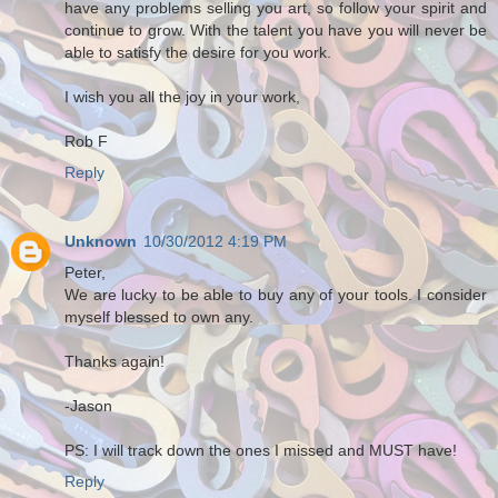
have any problems selling you art, so follow your spirit and
continue to grow. With the talent you have you will never be
able to satisfy the desire for you work.
I wish you all the joy in your work,
Rob F
Reply
Unknown
10/30/2012 4:19 PM
Peter,
We are lucky to be able to buy any of your tools. I consider
myself blessed to own any.
Thanks again!
-Jason
PS: I will track down the ones I missed and MUST have!
Reply