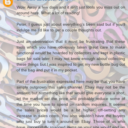
Wow. Away a few days and it isn't just tools you miss out on
around here. What a lot of reading!
Peter, I guess just about everything's been said but if you'll
indulge me I'd like to get a couple thoughts out.
Just an observation that it must be frustrating that these
tools which you have obviously taken great care to make
functional would be hoarded by collectors and kept in plastic
bags for sale later. I may not know enough about collecting
these things but I was inspired to get my new bottle bug out
of the bag and put it in my pocket.
Part of the frustration expressed here may be that you have
simply outgrown this sales channel. Ebay may not be the
answer, but something like that would give everyone a shot,
let the market set the price and probably reduce some of
the time you have to spend on random inquiries. It seems
the sales prices would be a bit higher, off-setting any
increase in sales costs. You also wouldn't have the buyers
who just buy to turn it around on Ebay. Those of us who
have successfully snagged items on your site would end up