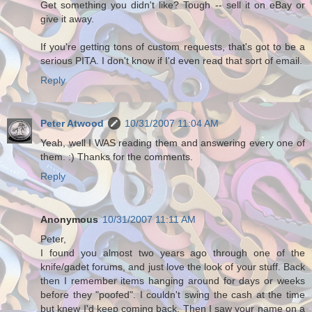
Get something you didn't like? Tough -- sell it on eBay or
give it away.
If you're getting tons of custom requests, that's got to be a
serious PITA. I don't know if I'd even read that sort of email.
Reply
Peter Atwood
10/31/2007 11:04 AM
Yeah, well I WAS reading them and answering every one of
them. :) Thanks for the comments.
Reply
Anonymous
10/31/2007 11:11 AM
Peter,
I found you almost two years ago through one of the
knife/gadet forums, and just love the look of your stuff. Back
then I remember items hanging around for days or weeks
before they "poofed". I couldn't swing the cash at the time
but knew I'd keep coming back. Then I saw your name on a