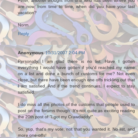
Peter, another thought from one who has been where you
are now, from time to time, when did you have your last
vacation?
Norm
Reply
Anonymous
10/31/2007 2:04 PM
Personally, I am glad there is no list. Have I gotten
everything I would have gotten if you'd reached my name
on a list and done a bunch of customs for me? Not even
close, but there have been enough one offs trickling out that
I am satisfied. And if the trend continues, I expect to stay
satisfied.
I do miss all the photos of the customs that people used to
post on the forums though. It's not quite as exciting reading
the 20th post of "I got my Crawdaddy!"
So, yup, that's my vote, not that you wanted it. No list, and
more one-offs!