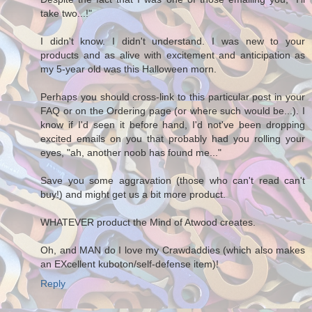
take two...!"
I didn't know. I didn't understand. I was new to your
products and as alive with excitement and anticipation as
my 5-year old was this Halloween morn.
Perhaps you should cross-link to this particular post in your
FAQ or on the Ordering page (or where such would be...). I
know if I'd seen it before hand, I'd not've been dropping
excited emails on you that probably had you rolling your
eyes, "ah, another noob has found me..."
Save you some aggravation (those who can't read can't
buy!) and might get us a bit more product.
WHATEVER product the Mind of Atwood creates.
Oh, and MAN do I love my Crawdaddies (which also makes
an EXcellent kuboton/self-defense item)!
Reply