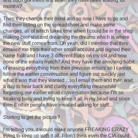
and such got theirs first when they have been waiting for
months?
Then they change their mind and so now I have to go and
find their listing on the spreadsheet and make some
changes, all of which takes time when I could be in the shop
making cool shit and dreaming the dreams which is where
the new stuff comes from. Oh yeah, did I mention that they
emailed me from their other email account and signed their
name Bob and I have 3 different Bobs on my list and now
none of the emails match? And they have the annoying habit
of erasing everything from their previous emails so I cannot
follow the earlier conversation and figure out quickly just
what it was that they wanted…so I email them and then wait
a day to hear back and clarify everything meanwhile
forgetting our earlier email conversation because I’m so
freaking busy and trying to keep it all in my head and since
then 6 other people have emailed asking for stuff…
Starting to get the picture?
I’m telling you, it would make anyone FREAKING CRAZY
trying to keep up with it all. I don’t think even the CIA could