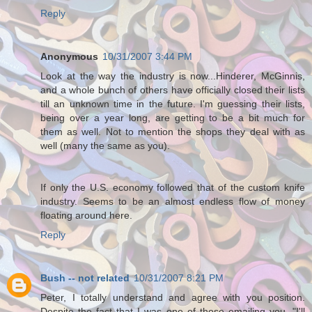
Reply
Anonymous
10/31/2007 3:44 PM
Look at the way the industry is now...Hinderer, McGinnis,
and a whole bunch of others have officially closed their lists
till an unknown time in the future. I'm guessing their lists,
being over a year long, are getting to be a bit much for
them as well. Not to mention the shops they deal with as
well (many the same as you).
If only the U.S. economy followed that of the custom knife
industry. Seems to be an almost endless flow of money
floating around here.
Reply
Bush -- not related
10/31/2007 8:21 PM
Peter, I totally understand and agree with you position.
Despite the fact that I was one of those emailing you, "I'll