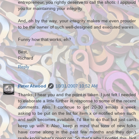
entrepreneur, you rightly deserve to call the shots. I applaud
you for maintaining your integrity.
And, oh by the way, your integrity makes me even prouder
to be the owner of such well-designed and executed wares.
Funny how that works, eh?
Best,
Richard
Reply
Peter Atwood
10/31/2007 10:52 AM
Thanks, I hear you and the point is taken. I just felt I needed
to elaborate a little further in response to some of the recent
comments. Also, I continue to get 20-30 emails a week
asking to be put on the list for item x or notified when such
and such becomes available. I'd like to do that but just can't
keep up with it. Also, keep in mind that tons of new folks
have come along in the past few months and they don't
really know what's going on. So that's why I posted this. Not