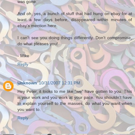
was gone.
And oh, yes, a bunch of stuff that had hung on ebay for at
least a few days before, disappeared within minutes of
ebay's mention here.
I can't see you doing things differently. Don't compromise,
do what pleases you!
- Mike
Reply
Unknown
10/31/2007 12:31 PM
Hey Peter, it looks to me like "we" have gotten to you. This
is your work and you work at your pace. You shouldn't have
to explain yourself to the masses, do what you want when
you want to.
Reply